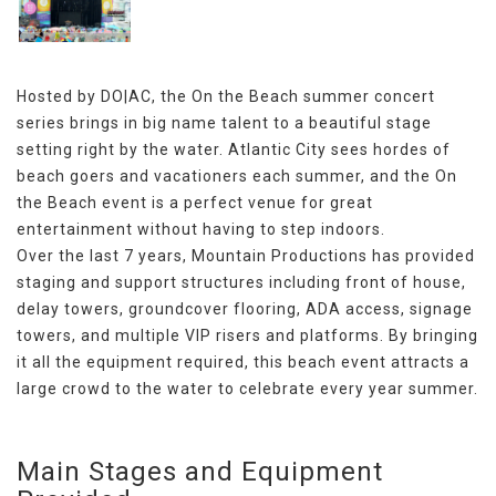
Hosted by DO|AC, the On the Beach summer concert
series brings in big name talent to a beautiful stage
setting right by the water. Atlantic City sees hordes of
beach goers and vacationers each summer, and the On
the Beach event is a perfect venue for great
entertainment without having to step indoors.
Over the last 7 years, Mountain Productions has provided
staging and support structures including front of house,
delay towers, groundcover flooring, ADA access, signage
towers, and multiple VIP risers and platforms. By bringing
it all the equipment required, this beach event attracts a
large crowd to the water to celebrate every year summer.
Main Stages and Equipment