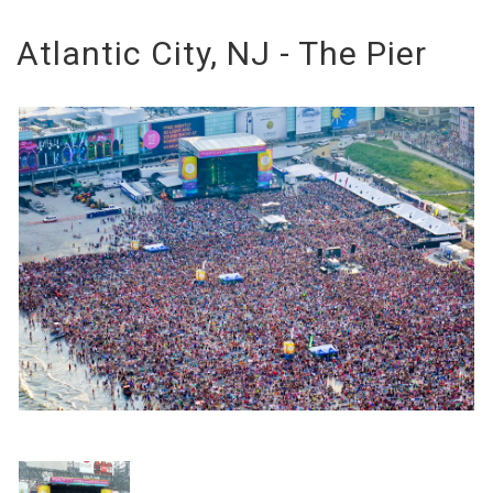
Atlantic City, NJ - The Pier