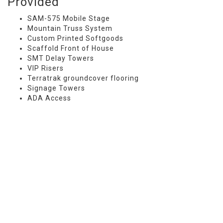
Provided
SAM-575 Mobile Stage
Mountain Truss System
Custom Printed Softgoods
Scaffold Front of House
SMT Delay Towers
VIP Risers
Terratrak groundcover flooring
Signage Towers
ADA Access