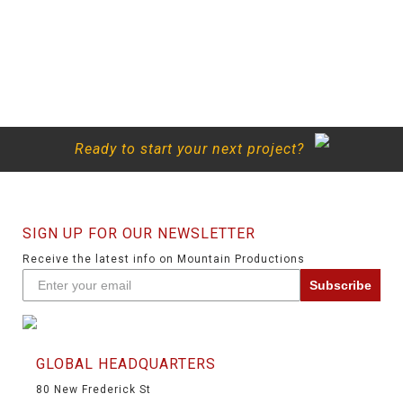
Ready to start your next project?
SIGN UP FOR OUR NEWSLETTER
Receive the latest info on Mountain Productions
Subscribe
GLOBAL HEADQUARTERS
80 New Frederick St