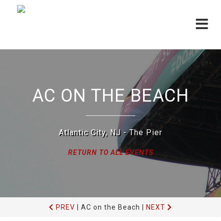
Toggle
navigat
AC ON THE BEACH
Atlantic City, NJ - The Pier
RETURN TO ALL EVENTS
PREV
|
AC on the Beach
|
NEXT