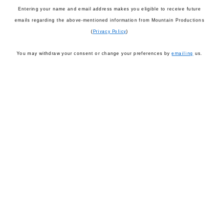
Entering your name and email address makes you eligible to receive future
emails regarding the above-mentioned information from Mountain Productions
(
Privacy Policy
)
You may withdraw your consent or change your preferences by
emailing
us.