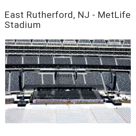
East Rutherford, NJ - MetLife
Stadium