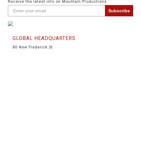
Receive the latest info on Mountain Productions
Subscribe
GLOBAL HEADQUARTERS
80 New Frederick St
Wilkes-Barre, PA 18702
(570) 826-5566
(570) 824-6139
info@mountainproductions.com
NAVIGATION
HOME
SHOP
SERVICES