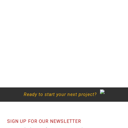
Ready to start your next project?
SIGN UP FOR OUR NEWSLETTER