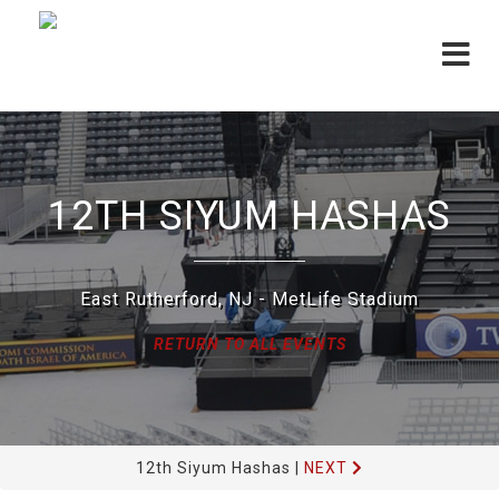
Toggle
navigat
12TH SIYUM HASHAS
East Rutherford, NJ - MetLife Stadium
RETURN TO ALL EVENTS
12th Siyum Hashas
|
NEXT