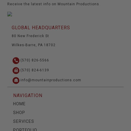
Receive the latest info on Mountain Productions
GLOBAL HEADQUARTERS
80 New Frederick St
Wilkes-Barre, PA 18702
(570) 826-5566
(570) 824-6139
info@mountainproductions.com
NAVIGATION
HOME
SHOP
SERVICES
PORTFOLIO