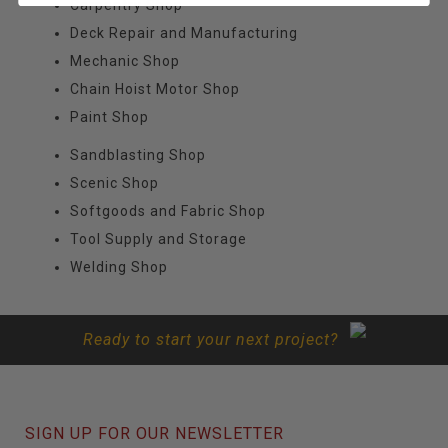
Carpentry Shop
Deck Repair and Manufacturing
Mechanic Shop
Chain Hoist Motor Shop
Paint Shop
Sandblasting Shop
Scenic Shop
Softgoods and Fabric Shop
Tool Supply and Storage
Welding Shop
Ready to start your next project?
SIGN UP FOR OUR NEWSLETTER