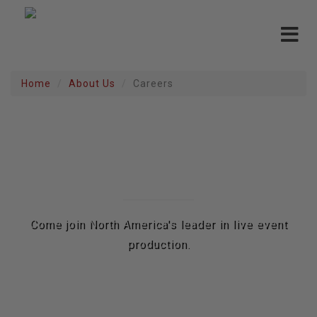
Toggle
navigat
Home
About Us
Careers
CAREERS
Come join North America's leader in live event
production.