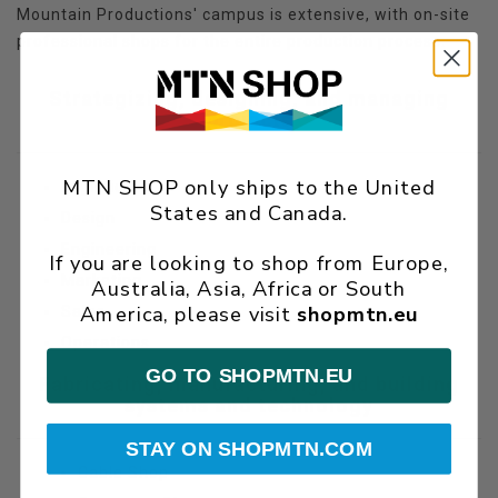
Mountain Productions' campus is extensive, with on-site
professional shops for the entire production process.
Strategizing, designing, and managing
projects
MTN SHOP only ships to the United
Logistics
States and Canada.
Design
Engineering
If you are looking to shop from Europe,
Marketing
Australia, Asia, Africa or South
America, please visit
shopmtn.eu
Sales
Operations
GO TO SHOPMTN.EU
Fabricating, manufacturing, and building
systems and technology
STAY ON SHOPMTN.COM
Cable Shop