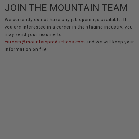
JOIN THE MOUNTAIN TEAM
We currently do not have any job openings available. If
you are interested in a career in the staging industry, you
may send your resume to
careers@mountainproductions.com
and we will keep your
information on file.