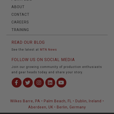
ABOUT
CONTACT
CAREERS
TRAINING
READ OUR BLOG
See the latest at
MTN News
FOLLOW US ON SOCIAL MEDIA
Join our growing community of production enthusiasts
and gear heads today and share your story.
Wilkes Barre, PA • Palm Beach, FL • Dublin, Ireland •
Aberdeen, UK • Berlin, Germany