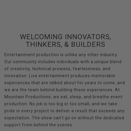
WELCOMING INNOVATORS,
THINKERS, & BUILDERS
Entertainment production is unlike any other industry.
Our community includes individuals with a unique blend
of creativity, technical prowess, fearlessness, and
innovation. Live entertainment produces memorable
experiences that are talked about for years to come, and
we are the team behind building those experiences. At
Mountain Productions, we eat, sleep, and breathe event
production. No job is too big or too small, and we take
pride in every project to deliver a result that exceeds any
expectation. The show can't go on without the dedicated
support from behind the scenes.