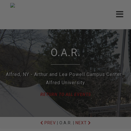
Toggle
navigat
O.A.R.
Alfred, NY - Arthur and Lea Powell Campus Center -
Alfred University
RETURN TO ALL EVENTS
PREV
|
O.A.R.
|
NEXT