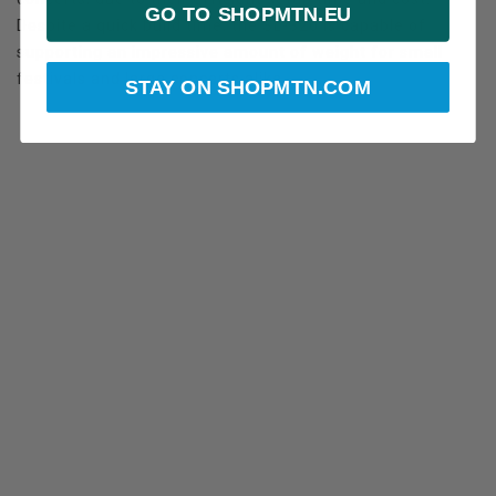
GO TO SHOPMTN.EU
Despite a quick build time, the SL-320 is capable of
supporting an impressive amount of weight for small
festivals and large concerts alike.
STAY ON SHOPMTN.COM