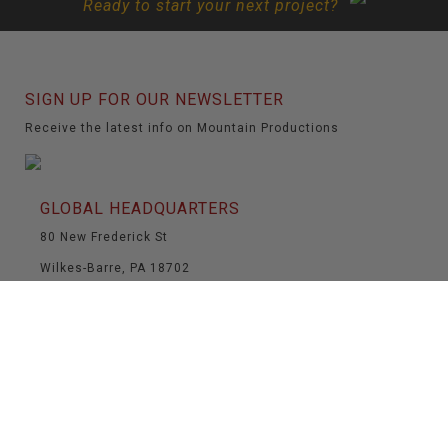
Ready to start your next project?
SIGN UP FOR OUR NEWSLETTER
Receive the latest info on Mountain Productions
GLOBAL HEADQUARTERS
80 New Frederick St
Wilkes-Barre, PA 18702
(570) 826-5566
(570) 824-6139
info@mountainproductions.com
NAVIGATION