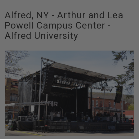
Alfred, NY - Arthur and Lea
Powell Campus Center -
Alfred University