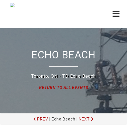
Toggle
navigat
ECHO BEACH
Toronto, ON - TD Echo Beach
RETURN TO ALL EVENTS
PREV
|
Echo Beach
|
NEXT