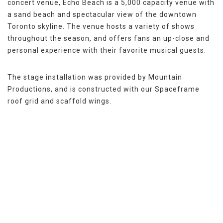
concert venue, Echo Beach is a 5,000 capacity venue with
a sand beach and spectacular view of the downtown
Toronto skyline. The venue hosts a variety of shows
throughout the season, and offers fans an up-close and
personal experience with their favorite musical guests.
The stage installation was provided by Mountain
Productions, and is constructed with our Spaceframe
roof grid and scaffold wings.