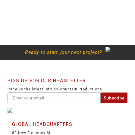
Ready to start your next project?
SIGN UP FOR OUR NEWSLETTER
Receive the latest info on Mountain Productions
Subscribe
GLOBAL HEADQUARTERS
80 New Frederick St