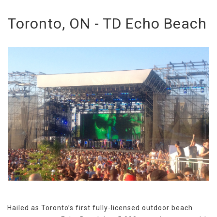
Toronto, ON - TD Echo Beach
Hailed as Toronto’s first fully-licensed outdoor beach