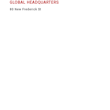
GLOBAL HEADQUARTERS
80 New Frederick St
Wilkes-Barre, PA 18702
(570) 826-5566
(570) 824-6139
info@mountainproductions.com
NAVIGATION
HOME
SHOP
SERVICES
PORTFOLIO
ABOUT
CONTACT