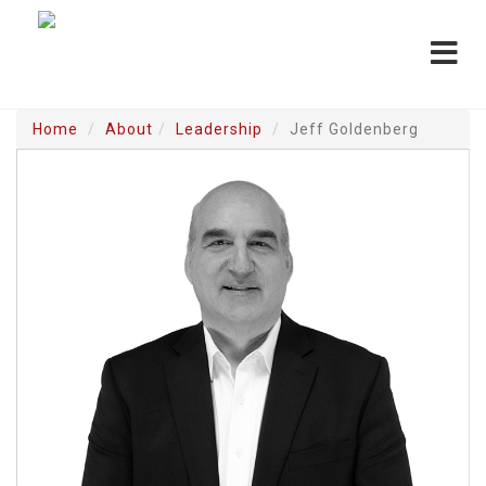
Toggle
navigat
Home
About
Leadership
Jeff Goldenberg