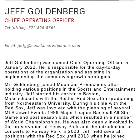
JEFF GOLDENBERG
CHIEF OPERATING OFFICER
Tel (office): 570-826-5566
Email: jeffg@mountainproductions.com
Jeff Goldenberg was named Chief Operating Officer in
January 2022. He is responsible for the day-to-day
operations of the organization and assisting in
implementing the company’s growth strategies.
Mr. Goldenberg joined Mountain Productions after
holding various positions in the Sports and Entertainment
industry. Jeff started his career in Boston,
Massachusetts with the Boston Red Sox after graduating
from Northeastern University. During his time with the
Red Sox, Jeff was involved with the planning of several
MLB Jewel Events:1999 Major League Baseball All Star
Game and post season bids which resulted in a number
of World Championships. He was also deeply involved in
the preservation of Fenway Park and the introduction of
concerts to Fenway Park in 2003. Jeff held several
positions with the Red Sox until 2013 when he joined