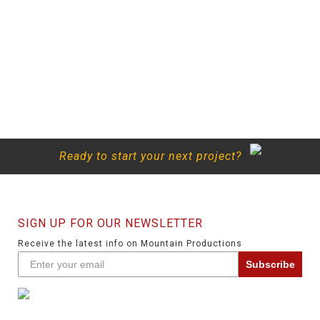
Ready to start your next project?
SIGN UP FOR OUR NEWSLETTER
Receive the latest info on Mountain Productions
Subscribe