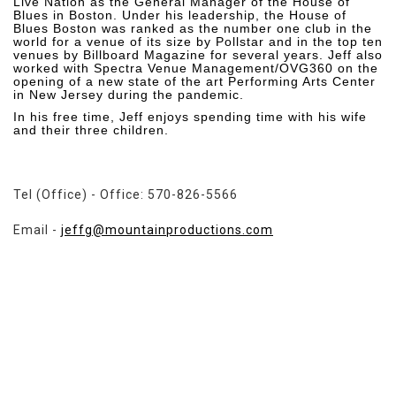
Live Nation as the General Manager of the House of
Blues in Boston. Under his leadership, the House of
Blues Boston was ranked as the number one club in the
world for a venue of its size by Pollstar and in the top ten
venues by Billboard Magazine for several years. Jeff also
worked with Spectra Venue Management/OVG360 on the
opening of a new state of the art Performing Arts Center
in New Jersey during the pandemic.
In his free time, Jeff enjoys spending time with his wife
and their three children.
Tel (Office) - Office: 570-826-5566
Email -
jeffg@mountainproductions.com